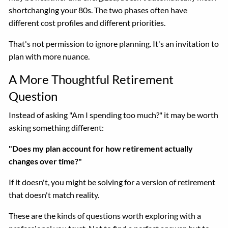
shortchanging your 80s. The two phases often have
different cost profiles and different priorities.
That's not permission to ignore planning. It's an invitation to
plan with more nuance.
A More Thoughtful Retirement
Question
Instead of asking "Am I spending too much?" it may be worth
asking something different:
"Does my plan account for how retirement actually
changes over time?"
If it doesn't, you might be solving for a version of retirement
that doesn't match reality.
These are the kinds of questions worth exploring with a