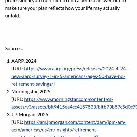
professional you trust. Not to find a perfect answer, but to
make sure your plan reflects how your life may actually
unfold.
Sources:
AARP, 2024
[URL:
https://www.aarp.org/press/releases/2024-4-24-
new-aarp-survey-1-in-5-americans-ages-50-have-no-
retirement-savings/
]
Morningstar, 2025
[URL:
https://www.morningstar.com/content/cs-
assets/v3/assets/blt9415ea4cc4157833/bltb73b87c5d0c
J.P. Morgan, 2025
[URL:
https://am.jpmorgan.com/content/dam/jpm-am-
aem/americas/us/en/insights/retirement-