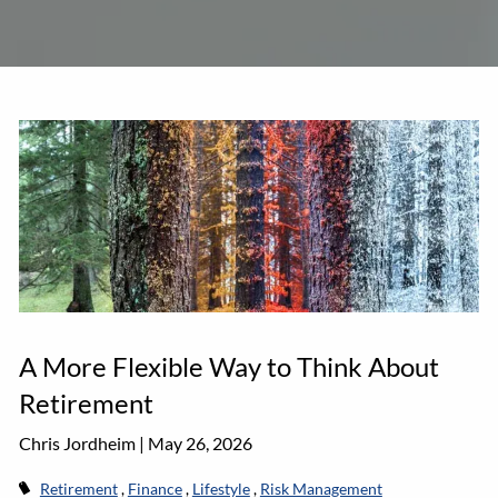
A More Flexible Way to Think About
Retirement
Chris Jordheim |
May 26, 2026
Retirement
Finance
Lifestyle
Risk Management