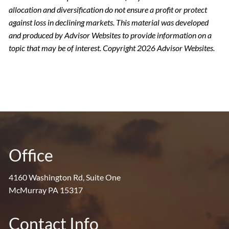
allocation and diversification do not ensure a profit or protect
against loss in declining markets. This material was developed
and produced by Advisor Websites to provide information on a
topic that may be of interest. Copyright 2026 Advisor Websites.
Office
4160 Washington Rd, Suite One
McMurray PA 15317
Contact Info