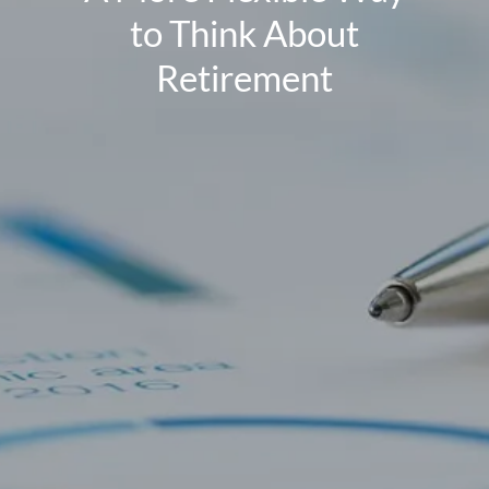
to Think About
Retirement