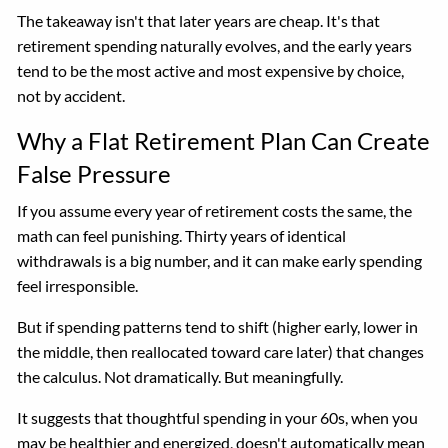
The takeaway isn't that later years are cheap. It's that
retirement spending naturally evolves, and the early years
tend to be the most active and most expensive by choice,
not by accident.
Why a Flat Retirement Plan Can Create
False Pressure
If you assume every year of retirement costs the same, the
math can feel punishing. Thirty years of identical
withdrawals is a big number, and it can make early spending
feel irresponsible.
But if spending patterns tend to shift (higher early, lower in
the middle, then reallocated toward care later) that changes
the calculus. Not dramatically. But meaningfully.
It suggests that thoughtful spending in your 60s, when you
may be healthier and energized, doesn't automatically mean