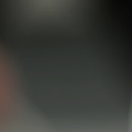
Skip to main content
men
Schedule a Meeting
Client Login
HOME
TEAM
SERVICES
RETIREMENT ROADMAP
BLOG
CONTACT