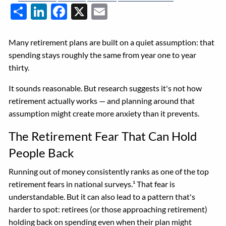
Share
LinkedIn
Facebook
X
Email
Many retirement plans are built on a quiet assumption: that
spending stays roughly the same from year one to year
thirty.
It sounds reasonable. But research suggests it's not how
retirement actually works — and planning around that
assumption might create more anxiety than it prevents.
The Retirement Fear That Can Hold
People Back
Running out of money consistently ranks as one of the top
retirement fears in national surveys.¹ That fear is
understandable. But it can also lead to a pattern that's
harder to spot: retirees (or those approaching retirement)
holding back on spending even when their plan might