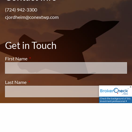
(724) 942-3300
cjordheim@conextwp.com
Get in Touch
First Name
This field is required.
Last Name
This field is required.
Your Email
This field is required.
Subject