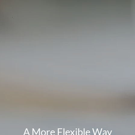
A More Flexible Way