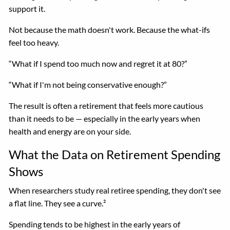
support it.
Not because the math doesn't work. Because the what-ifs
feel too heavy.
“What if I spend too much now and regret it at 80?”
“What if I'm not being conservative enough?”
The result is often a retirement that feels more cautious
than it needs to be — especially in the early years when
health and energy are on your side.
What the Data on Retirement Spending
Shows
When researchers study real retiree spending, they don't see
a flat line. They see a curve.²
Spending tends to be highest in the early years of