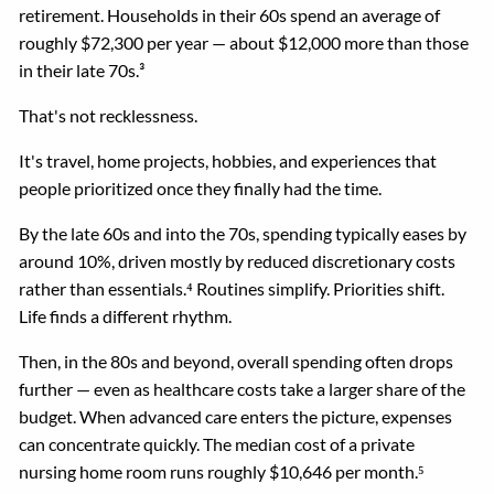
retirement. Households in their 60s spend an average of
roughly $72,300 per year — about $12,000 more than those
in their late 70s.³
That's not recklessness.
It's travel, home projects, hobbies, and experiences that
people prioritized once they finally had the time.
By the late 60s and into the 70s, spending typically eases by
around 10%, driven mostly by reduced discretionary costs
rather than essentials.⁴ Routines simplify. Priorities shift.
Life finds a different rhythm.
Then, in the 80s and beyond, overall spending often drops
further — even as healthcare costs take a larger share of the
budget. When advanced care enters the picture, expenses
can concentrate quickly. The median cost of a private
nursing home room runs roughly $10,646 per month.⁵