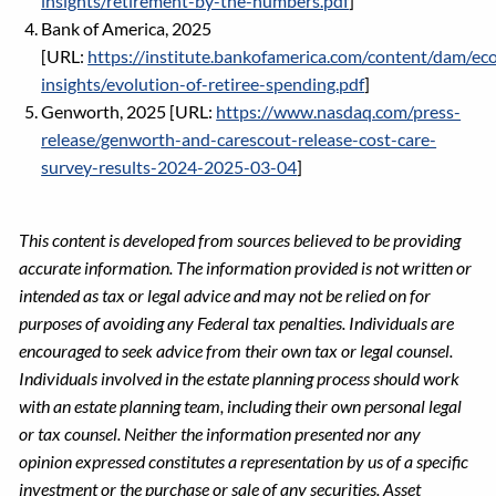
insights/retirement-by-the-numbers.pdf
]
Bank of America, 2025
[URL:
https://institute.bankofamerica.com/content/dam/ec
insights/evolution-of-retiree-spending.pdf
]
Genworth, 2025 [URL:
https://www.nasdaq.com/press-
release/genworth-and-carescout-release-cost-care-
survey-results-2024-2025-03-04
]
This content is developed from sources believed to be providing
accurate information. The information provided is not written or
intended as tax or legal advice and may not be relied on for
purposes of avoiding any Federal tax penalties. Individuals are
encouraged to seek advice from their own tax or legal counsel.
Individuals involved in the estate planning process should work
with an estate planning team, including their own personal legal
or tax counsel. Neither the information presented nor any
opinion expressed constitutes a representation by us of a specific
investment or the purchase or sale of any securities. Asset