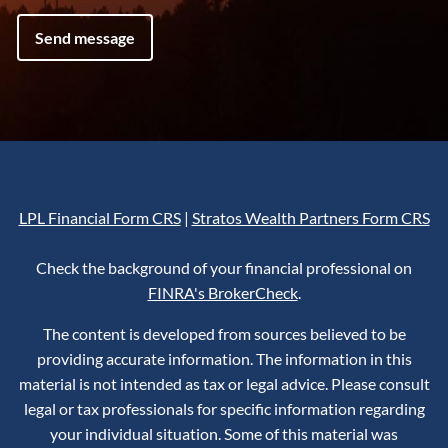
LPL Financial Form CRS
|
Stratos Wealth Partners Form CRS
Check the background of your financial professional on
FINRA's BrokerCheck
.
The content is developed from sources believed to be
providing accurate information. The information in this
material is not intended as tax or legal advice. Please consult
legal or tax professionals for specific information regarding
your individual situation. Some of this material was