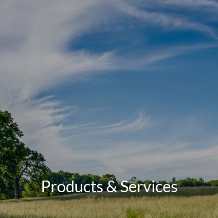
Skip to main content
men
Schedule a Meeting
Client Login
HOME
TEAM
SERVICES
RETIREMENT ROADMAP
BLOG
Products & Services
CONTACT