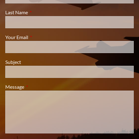
Last Name
This field is required.
Your Email
This field is required.
Subject
Message
This field is required.