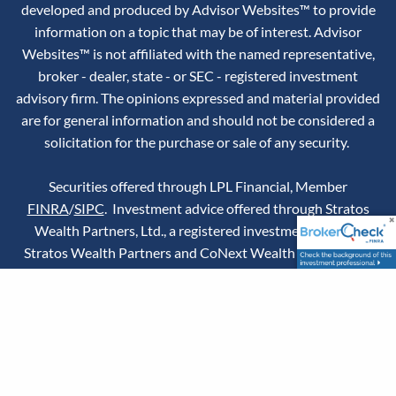
developed and produced by Advisor Websites™ to provide
information on a topic that may be of interest. Advisor
Websites™ is not affiliated with the named representative,
broker - dealer, state - or SEC - registered investment
advisory firm. The opinions expressed and material provided
are for general information and should not be considered a
solicitation for the purchase or sale of any security.
Securities offered through LPL Financial, Member
FINRA
/
SIPC
. Investment advice offered through Stratos
Wealth Partners, Ltd., a registered investment advisor.
Stratos Wealth Partners and CoNext Wealth Partners are
separate entities from LPL Financial.
RICP® conferred by
The American College.
Chris Jordheim's state of domicile and principal place of
business is in Pennsylvania, but he is licensed to sell
insurance in the state of California under CA Insurance