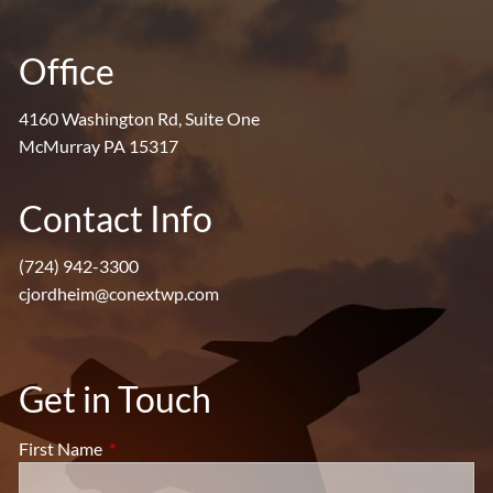
Office
4160 Washington Rd, Suite One
McMurray PA 15317
Contact Info
(724) 942-3300
cjordheim@conextwp.com
Get in Touch
First Name
This field is required.