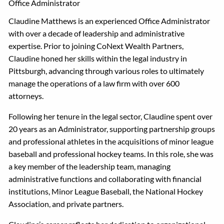
Office Administrator
Claudine Matthews is an experienced Office Administrator
with over a decade of leadership and administrative
expertise. Prior to joining CoNext Wealth Partners,
Claudine honed her skills within the legal industry in
Pittsburgh, advancing through various roles to ultimately
manage the operations of a law firm with over 600
attorneys.
Following her tenure in the legal sector, Claudine spent over
20 years as an Administrator, supporting partnership groups
and professional athletes in the acquisitions of minor league
baseball and professional hockey teams. In this role, she was
a key member of the leadership team, managing
administrative functions and collaborating with financial
institutions, Minor League Baseball, the National Hockey
Association, and private partners.