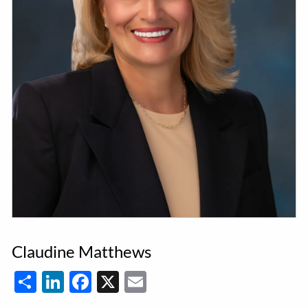
Claudine Matthews
Share
LinkedIn
Facebook
X
Email