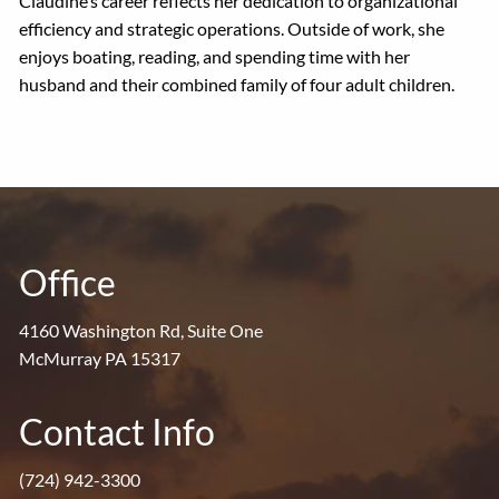
Claudine’s career reflects her dedication to organizational
efficiency and strategic operations. Outside of work, she
enjoys boating, reading, and spending time with her
husband and their combined family of four adult children.
Office
4160 Washington Rd, Suite One
McMurray PA 15317
Contact Info
(724) 942-3300