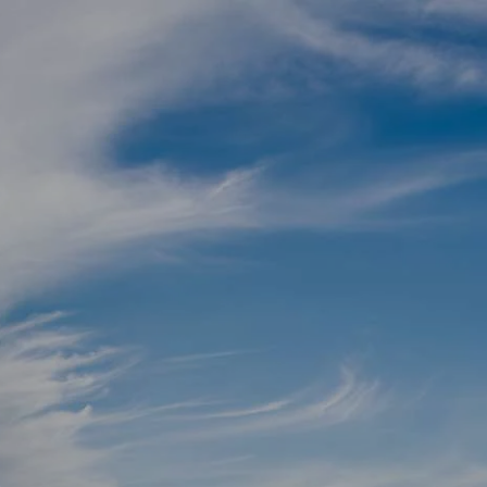
Skip to main content
men
Schedule a Meeting
Client Login
HOME
TEAM
SERVICES
RETIREMENT ROADMAP
BLOG
CONTACT