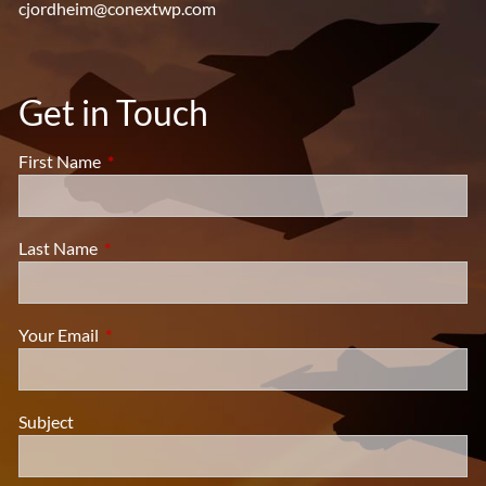
cjordheim@conextwp.com
Get in Touch
First Name
This field is required.
Last Name
This field is required.
Your Email
This field is required.
Subject