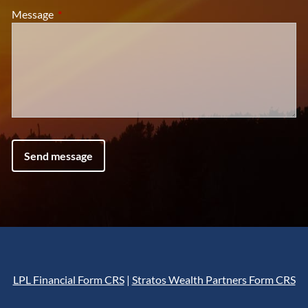
Message
This field is required.
LPL Financial Form CRS
|
Stratos Wealth Partners Form CRS