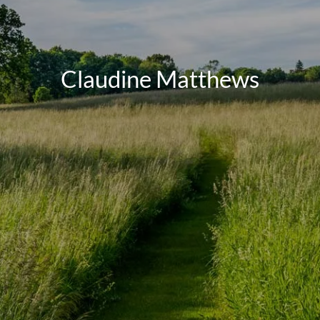
Claudine Matthews