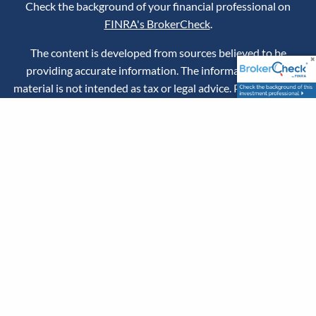
Check the background of your financial professional on
FINRA's BrokerCheck
.
The content is developed from sources believed to be
providing accurate information. The information in this
material is not intended as tax or legal advice. Please consult
legal or tax professionals for specific information regarding
your individual situation. Some of this material was
developed and produced by Advisor Websites™ to provide
information on a topic that may be of interest. Advisor
Websites™ is not affiliated with the named representative,
broker - dealer, state - or SEC - registered investment
advisory firm. The opinions expressed and material provided
are for general information and should not be considered a
solicitation for the purchase or sale of any security.
Securities offered through LPL Financial, Member
FINRA
/
SIPC
. Investment advice offered through Stratos